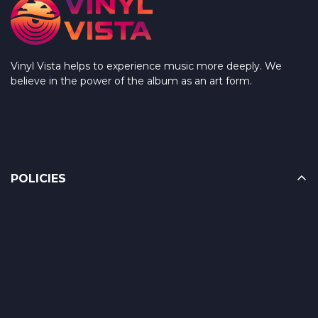
Vinyl Vista helps to experience music more deeply. We
believe in the power of the album as an art form.
POLICIES