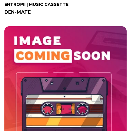
ENTROPII | MUSIC CASSETTE
DEN-MATE