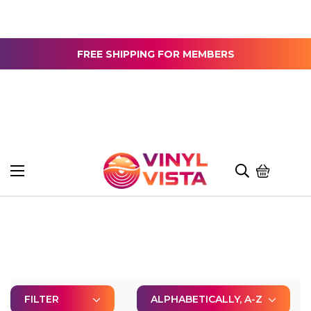
FREE SHIPPING FOR MEMBERS
FILTER
ALPHABETICALLY, A-Z