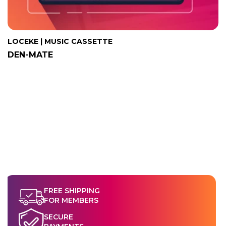
LOCEKE | MUSIC CASSETTE
DEN-MATE
FREE SHIPPING
FOR MEMBERS
SECURE