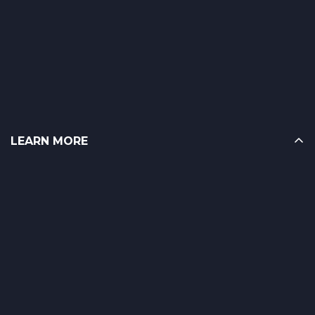
LEARN MORE