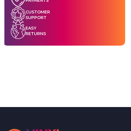
PAYMENTS
CUSTOMER
SUPPORT
EASY
RETURNS