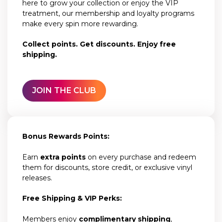
here to grow your collection or enjoy the VIP
treatment, our membership and loyalty programs
make every spin more rewarding.
Collect points. Get discounts. Enjoy free
shipping.
JOIN THE CLUB
Bonus Rewards Points:
Earn
extra points
on every purchase and redeem
them for discounts, store credit, or exclusive vinyl
releases.
Free Shipping & VIP Perks:
Members enjoy
complimentary shipping
,