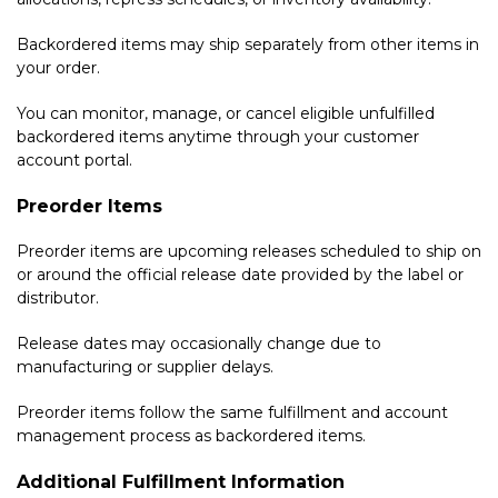
Backordered items may ship separately from other items in
your order.
You can monitor, manage, or cancel eligible unfulfilled
backordered items anytime through your customer
account portal.
Preorder Items
Preorder items are upcoming releases scheduled to ship on
or around the official release date provided by the label or
distributor.
Release dates may occasionally change due to
manufacturing or supplier delays.
Preorder items follow the same fulfillment and account
management process as backordered items.
Additional Fulfillment Information