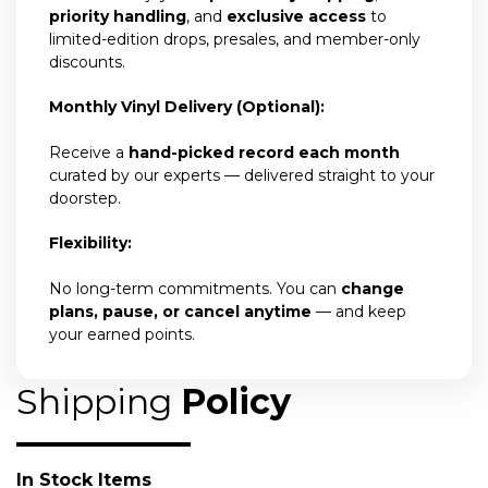
priority handling
, and
exclusive access
to
limited-edition drops, presales, and member-only
discounts.
Monthly Vinyl Delivery (Optional):
Receive a
hand-picked record each month
curated by our experts — delivered straight to your
doorstep.
Flexibility:
No long-term commitments. You can
change
plans, pause, or cancel anytime
— and keep
your earned points.
Shipping
Policy
In Stock Items