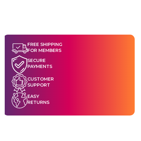
FREE SHIPPING
FOR MEMBERS
SECURE
PAYMENTS
CUSTOMER
SUPPORT
EASY
RETURNS