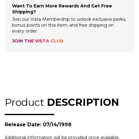
Want To Earn More Rewards And Get Free
Shipping?
Join our Vista Membership to unlock exclusive perks,
bonus points on this item, and free shipping on
every order.
JOIN THE VISTA CLUB
Product
DESCRIPTION
Release Date: 07/14/1998
Additional information will be provided once available.