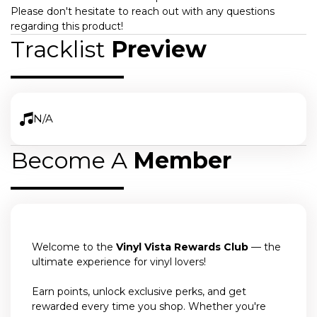
Please don't hesitate to reach out with any questions
regarding this product!
Tracklist
Preview
N/A
Become A
Member
Welcome to the
Vinyl Vista Rewards Club
— the
ultimate experience for vinyl lovers!
Earn points, unlock exclusive perks, and get
rewarded every time you shop. Whether you're