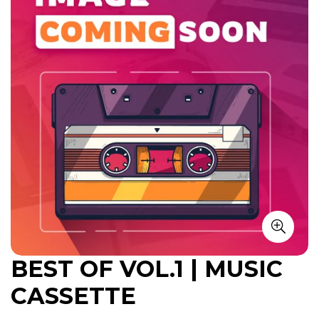
BEST OF VOL.1 | MUSIC
CASSETTE