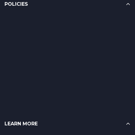
POLICIES
LEARN MORE