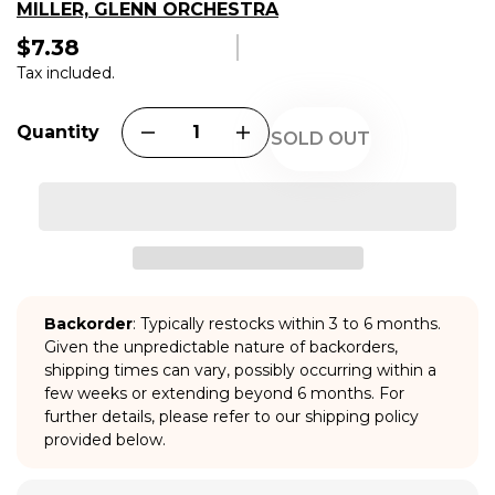
MILLER, GLENN ORCHESTRA
$7.38
Regular
price
Tax included.
Quantity
SOLD OUT
Backorder
: Typically restocks within 3 to 6 months.
Given the unpredictable nature of backorders,
shipping times can vary, possibly occurring within a
few weeks or extending beyond 6 months. For
further details, please refer to our shipping policy
provided below.