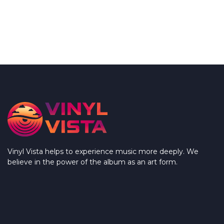
Vinyl Vista helps to experience music more deeply. We
believe in the power of the album as an art form.