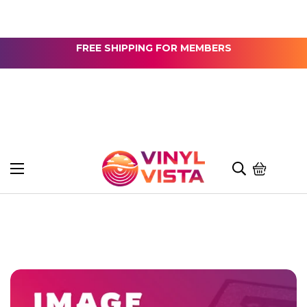
FREE SHIPPING FOR MEMBERS