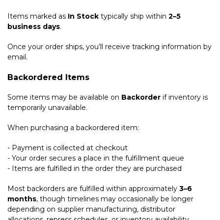
Items marked as
In Stock
typically ship within
2–5
business days
.
Once your order ships, you’ll receive tracking information by
email.
Backordered Items
Some items may be available on
Backorder
if inventory is
temporarily unavailable.
When purchasing a backordered item:
- Payment is collected at checkout
- Your order secures a place in the fulfillment queue
- Items are fulfilled in the order they are purchased
Most backorders are fulfilled within approximately
3–6
months
, though timelines may occasionally be longer
depending on supplier manufacturing, distributor
allocations, repress schedules, or inventory availability.