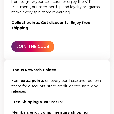
here to grow your collection or enjoy the VIP
treatment, our membership and loyalty programs
make every spin more rewarding.
Collect points. Get discounts. Enjoy free
shipping.
JOIN THE CLUB
Bonus Rewards Points:
Earn
extra points
on every purchase and redeem
them for discounts, store credit, or exclusive vinyl
releases.
Free Shipping & VIP Perks:
Members enjoy
complimentary shipping
,