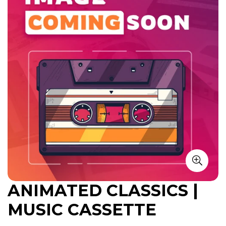
ANIMATED CLASSICS |
MUSIC CASSETTE