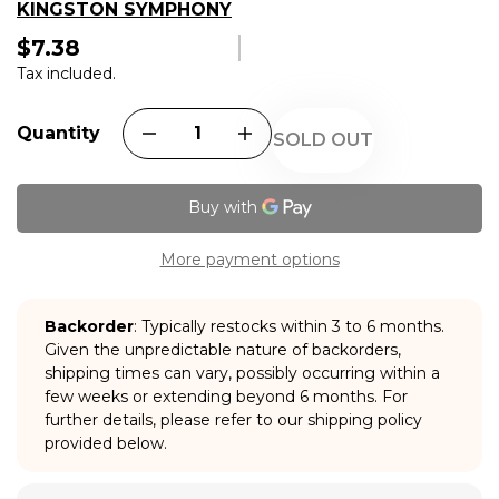
KINGSTON SYMPHONY
$7.38
Regular
price
Tax included.
Quantity
SOLD OUT
More payment options
Backorder
: Typically restocks within 3 to 6 months.
Given the unpredictable nature of backorders,
shipping times can vary, possibly occurring within a
few weeks or extending beyond 6 months. For
further details, please refer to our shipping policy
provided below.