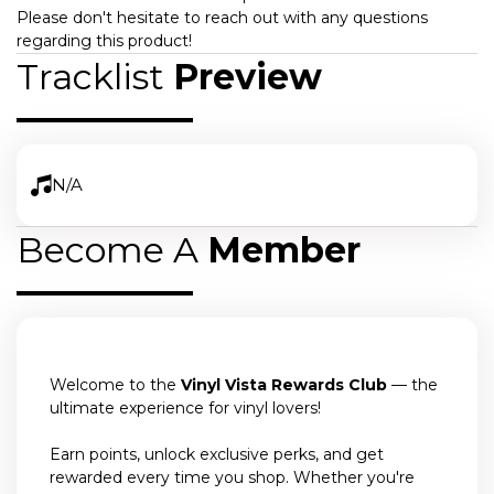
Please don't hesitate to reach out with any questions
regarding this product!
Tracklist
Preview
N/A
Become A
Member
Welcome to the
Vinyl Vista Rewards Club
— the
ultimate experience for vinyl lovers!
Earn points, unlock exclusive perks, and get
rewarded every time you shop. Whether you're