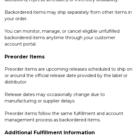
Backordered items may ship separately from other items in
your order.
You can monitor, manage, or cancel eligible unfulfilled
backordered items anytime through your customer
account portal.
Preorder Items
Preorder items are upcoming releases scheduled to ship on
or around the official release date provided by the label or
distributor.
Release dates may occasionally change due to
manufacturing or supplier delays.
Preorder items follow the same fulfillment and account
management process as backordered items.
Additional Fulfillment Information