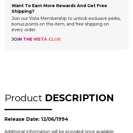
Want To Earn More Rewards And Get Free
Shipping?
Join our Vista Membership to unlock exclusive perks,
bonus points on this item, and free shipping on
every order.
JOIN THE VISTA CLUB
Product
DESCRIPTION
Release Date: 12/06/1994
Additional information will be provided once available.