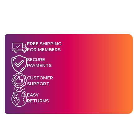
FREE SHIPPING
FOR MEMBERS
SECURE
PAYMENTS
CUSTOMER
SUPPORT
EASY
RETURNS