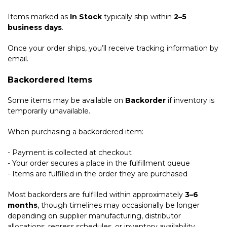
Items marked as
In Stock
typically ship within
2–5
business days
.
Once your order ships, you’ll receive tracking information by
email.
Backordered Items
Some items may be available on
Backorder
if inventory is
temporarily unavailable.
When purchasing a backordered item:
- Payment is collected at checkout
- Your order secures a place in the fulfillment queue
- Items are fulfilled in the order they are purchased
Most backorders are fulfilled within approximately
3–6
months
, though timelines may occasionally be longer
depending on supplier manufacturing, distributor
allocations, repress schedules, or inventory availability.