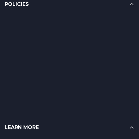
POLICIES
LEARN MORE