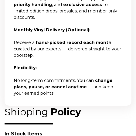
priority handling
, and
exclusive access
to
limited-edition drops, presales, and member-only
discounts.
Monthly Vinyl Delivery (Optional):
Receive a
hand-picked record each month
curated by our experts — delivered straight to your
doorstep.
Flexibility:
No long-term commitments. You can
change
plans, pause, or cancel anytime
— and keep
your earned points.
Shipping
Policy
In Stock Items