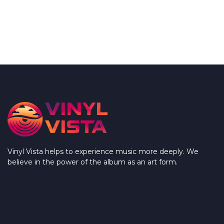
Vinyl Vista helps to experience music more deeply. We
believe in the power of the album as an art form.