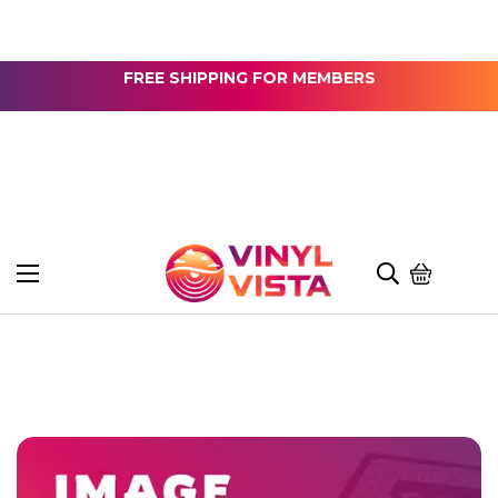
FREE SHIPPING FOR MEMBERS