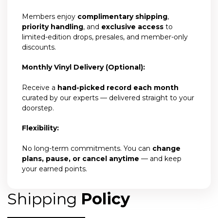
Members enjoy
complimentary shipping
,
priority handling
, and
exclusive access
to
limited-edition drops, presales, and member-only
discounts.
Monthly Vinyl Delivery (Optional):
Receive a
hand-picked record each month
curated by our experts — delivered straight to your
doorstep.
Flexibility:
No long-term commitments. You can
change
plans, pause, or cancel anytime
— and keep
your earned points.
Shipping
Policy