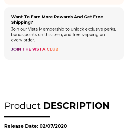
Want To Earn More Rewards And Get Free
Shipping?
Join our Vista Membership to unlock exclusive perks,
bonus points on this item, and free shipping on
every order.
JOIN THE VISTA CLUB
Product
DESCRIPTION
Release Date: 02/07/2020