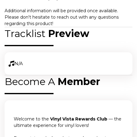
Additional information will be provided once available.
Please don't hesitate to reach out with any questions
regarding this product!
Tracklist
Preview
N/A
Become A
Member
Welcome to the
Vinyl Vista Rewards Club
— the
ultimate experience for vinyl lovers!