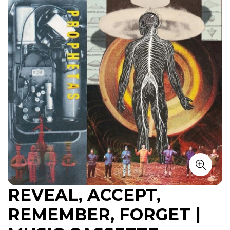
REVEAL, ACCEPT,
REMEMBER, FORGET |