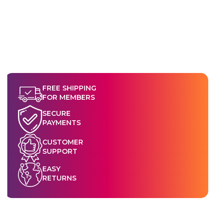
FREE SHIPPING
FOR MEMBERS
SECURE
PAYMENTS
CUSTOMER
SUPPORT
EASY
RETURNS