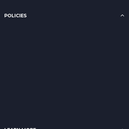
POLICIES