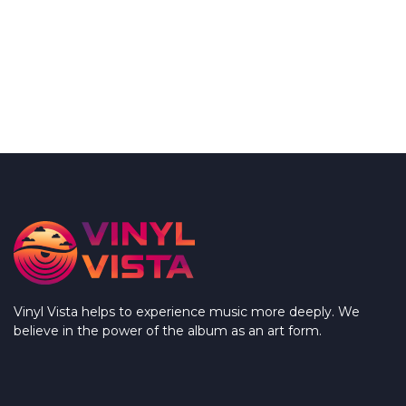
Vinyl Vista helps to experience music more deeply. We
believe in the power of the album as an art form.