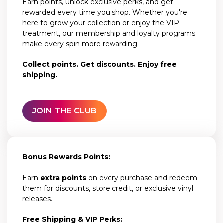
Earn points, unlock exclusive perks, and get
rewarded every time you shop. Whether you're
here to grow your collection or enjoy the VIP
treatment, our membership and loyalty programs
make every spin more rewarding.
Collect points. Get discounts. Enjoy free
shipping.
JOIN THE CLUB
Bonus Rewards Points:
Earn
extra points
on every purchase and redeem
them for discounts, store credit, or exclusive vinyl
releases.
Free Shipping & VIP Perks: