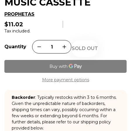
MUSIC CASSETTE
PROPHETAS
$11.02
Regular
price
Tax included.
Quantity
SOLD OUT
More payment options
Backorder
: Typically restocks within 3 to 6 months.
Given the unpredictable nature of backorders,
shipping times can vary, possibly occurring within a
few weeks or extending beyond 6 months. For
further details, please refer to our shipping policy
provided below.