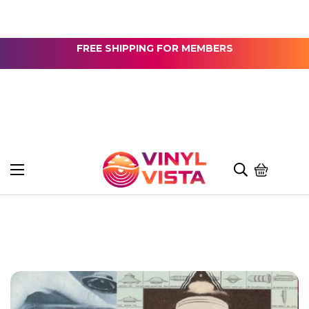
FREE SHIPPING FOR MEMBERS