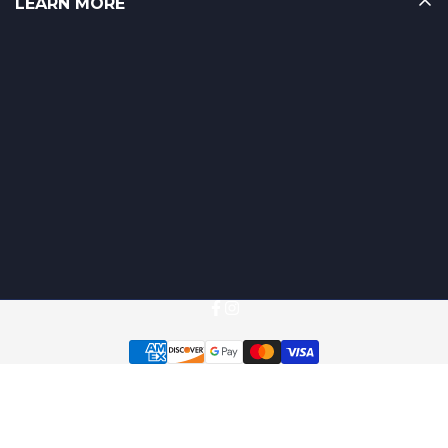
LEARN MORE