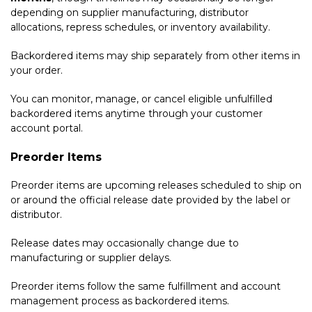
depending on supplier manufacturing, distributor
allocations, repress schedules, or inventory availability.
Backordered items may ship separately from other items in
your order.
You can monitor, manage, or cancel eligible unfulfilled
backordered items anytime through your customer
account portal.
Preorder Items
Preorder items are upcoming releases scheduled to ship on
or around the official release date provided by the label or
distributor.
Release dates may occasionally change due to
manufacturing or supplier delays.
Preorder items follow the same fulfillment and account
management process as backordered items.