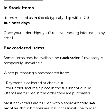
In Stock Items
Items marked as
In Stock
typically ship within
2–5
business days
.
Once your order ships, you’ll receive tracking information by
email.
Backordered Items
Some items may be available on
Backorder
if inventory is
temporarily unavailable.
When purchasing a backordered item:
- Payment is collected at checkout
- Your order secures a place in the fulfillment queue
- Items are fulfilled in the order they are purchased
Most backorders are fulfilled within approximately
3–6
months
, though timelines may occasionally be longer