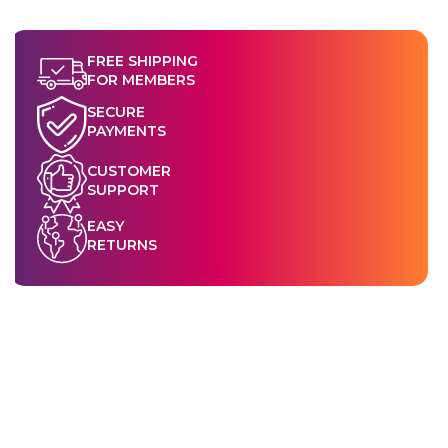
FREE SHIPPING
FOR MEMBERS
SECURE
PAYMENTS
CUSTOMER
SUPPORT
EASY
RETURNS