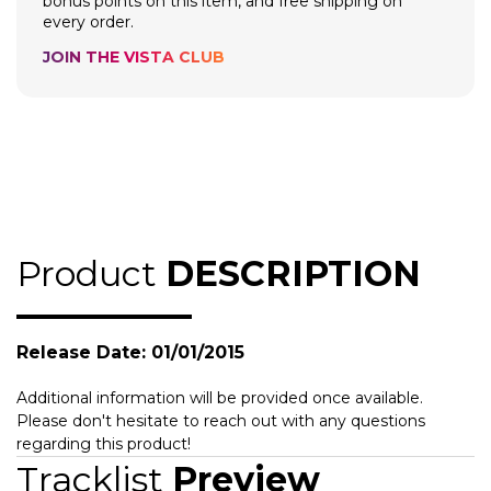
bonus points on this item, and free shipping on
every order.
JOIN THE VISTA CLUB
Product
DESCRIPTION
Release Date: 01/01/2015
Additional information will be provided once available.
Please don't hesitate to reach out with any questions
regarding this product!
Tracklist
Preview