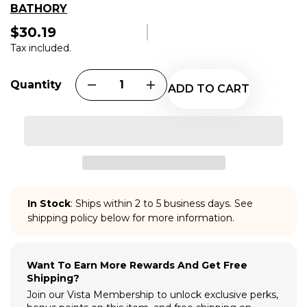
BATHORY
$30.19
Regular
price
Tax included.
Quantity
ADD TO CART
In Stock
: Ships within 2 to 5 business days. See
shipping policy below for more information.
Want To Earn More Rewards And Get Free
Shipping?
Join our Vista Membership to unlock exclusive perks,