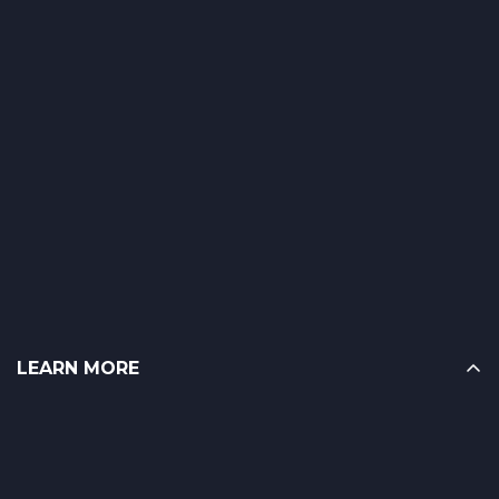
LEARN MORE