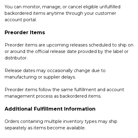
You can monitor, manage, or cancel eligible unfulfilled
backordered items anytime through your customer
account portal.
Preorder Items
Preorder items are upcoming releases scheduled to ship on
or around the official release date provided by the label or
distributor.
Release dates may occasionally change due to
manufacturing or supplier delays.
Preorder items follow the same fulfillment and account
management process as backordered items.
Additional Fulfillment Information
Orders containing multiple inventory types may ship
separately as items become available.