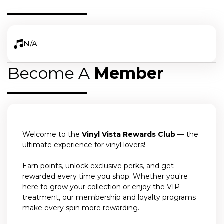
N/A
Become A
Member
Welcome to the
Vinyl Vista Rewards Club
— the
ultimate experience for vinyl lovers!
Earn points, unlock exclusive perks, and get
rewarded every time you shop. Whether you're
here to grow your collection or enjoy the VIP
treatment, our membership and loyalty programs
make every spin more rewarding.