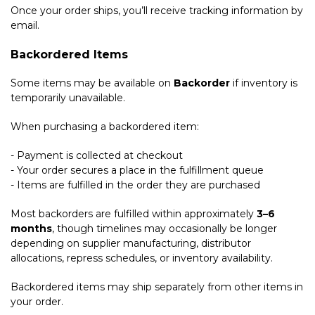
Once your order ships, you’ll receive tracking information by
email.
Backordered Items
Some items may be available on
Backorder
if inventory is
temporarily unavailable.
When purchasing a backordered item:
- Payment is collected at checkout
- Your order secures a place in the fulfillment queue
- Items are fulfilled in the order they are purchased
Most backorders are fulfilled within approximately
3–6
months
, though timelines may occasionally be longer
depending on supplier manufacturing, distributor
allocations, repress schedules, or inventory availability.
Backordered items may ship separately from other items in
your order.