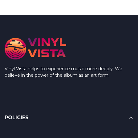
Vinyl Vista helps to experience music more deeply. We
believe in the power of the album as an art form.
POLICIES