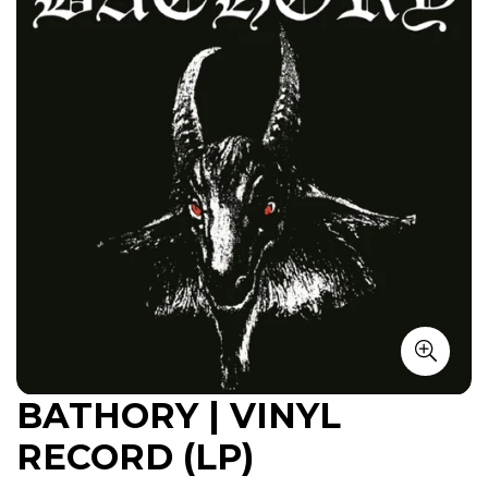
BATHORY | VINYL
RECORD (LP)