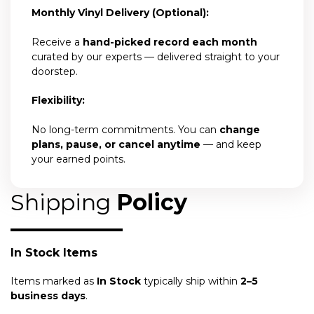
Monthly Vinyl Delivery (Optional):
Receive a
hand-picked record each month
curated by our experts — delivered straight to your
doorstep.
Flexibility:
No long-term commitments. You can
change
plans, pause, or cancel anytime
— and keep
your earned points.
Shipping
Policy
In Stock Items
Items marked as
In Stock
typically ship within
2–5
business days
.