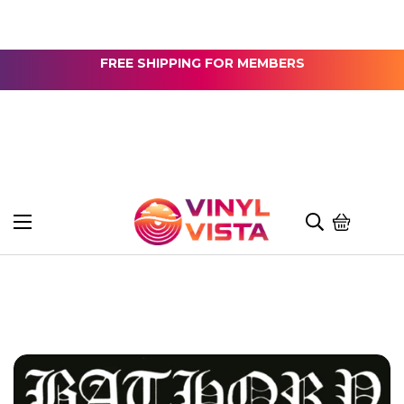
FREE SHIPPING FOR MEMBERS