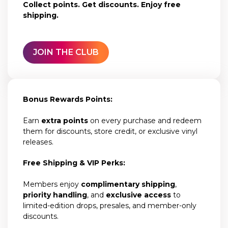
Collect points. Get discounts. Enjoy free
shipping.
JOIN THE CLUB
Bonus Rewards Points:
Earn
extra points
on every purchase and redeem
them for discounts, store credit, or exclusive vinyl
releases.
Free Shipping & VIP Perks:
Members enjoy
complimentary shipping
,
priority handling
, and
exclusive access
to
limited-edition drops, presales, and member-only
discounts.