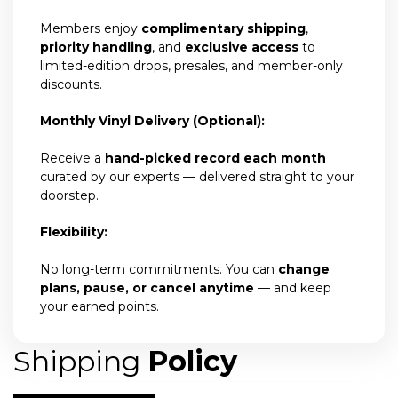
Members enjoy
complimentary shipping
,
priority handling
, and
exclusive access
to
limited-edition drops, presales, and member-only
discounts.
Monthly Vinyl Delivery (Optional):
Receive a
hand-picked record each month
curated by our experts — delivered straight to your
doorstep.
Flexibility:
No long-term commitments. You can
change
plans, pause, or cancel anytime
— and keep
your earned points.
Shipping
Policy