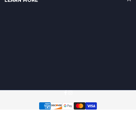
LEARN MORE