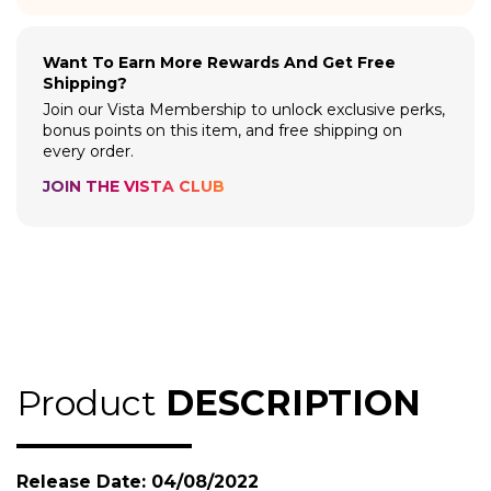
Want To Earn More Rewards And Get Free
Shipping?
Join our Vista Membership to unlock exclusive perks,
bonus points on this item, and free shipping on
every order.
JOIN THE VISTA CLUB
Product
DESCRIPTION
Release Date: 04/08/2022