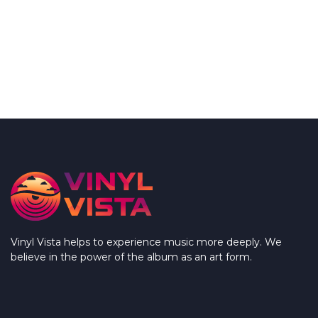
Vinyl Vista helps to experience music more deeply. We
believe in the power of the album as an art form.