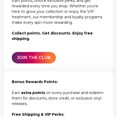
Earn points, unlock exclusive perks, and get
rewarded every time you shop. Whether you're
here to grow your collection or enjoy the VIP
treatment, our membership and loyalty programs
make every spin more rewarding.
Collect points. Get discounts. Enjoy free
shipping.
JOIN THE CLUB
Bonus Rewards Points:
Earn
extra points
on every purchase and redeem
them for discounts, store credit, or exclusive vinyl
releases.
Free Shipping & VIP Perks: