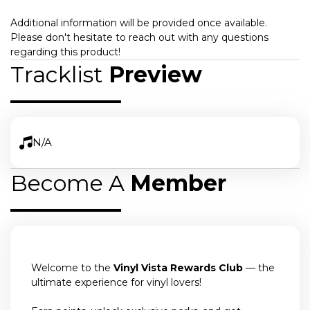
Additional information will be provided once available.
Please don't hesitate to reach out with any questions
regarding this product!
Tracklist
Preview
N/A
Become A
Member
Welcome to the
Vinyl Vista Rewards Club
— the
ultimate experience for vinyl lovers!