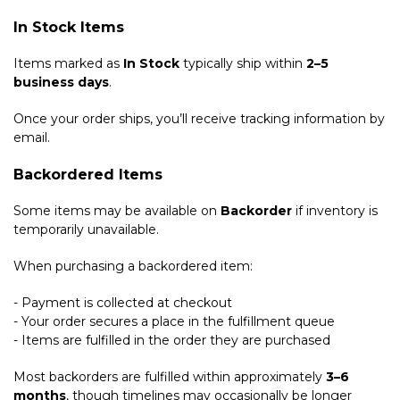
In Stock Items
Items marked as
In Stock
typically ship within
2–5
business days
.
Once your order ships, you’ll receive tracking information by
email.
Backordered Items
Some items may be available on
Backorder
if inventory is
temporarily unavailable.
When purchasing a backordered item:
- Payment is collected at checkout
- Your order secures a place in the fulfillment queue
- Items are fulfilled in the order they are purchased
Most backorders are fulfilled within approximately
3–6
months
, though timelines may occasionally be longer