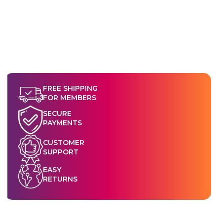
FREE SHIPPING
FOR MEMBERS
SECURE
PAYMENTS
CUSTOMER
SUPPORT
EASY
RETURNS