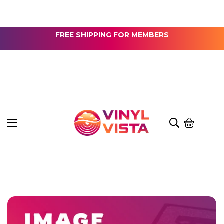
FREE SHIPPING FOR MEMBERS