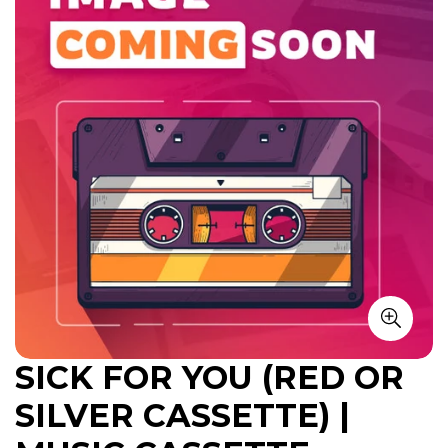
SICK FOR YOU (RED OR
SILVER CASSETTE) |