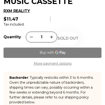
MUSIC CASSETTE
RXM REALITY
$11.47
Regular
price
Tax included.
Quantity
SOLD OUT
More payment options
Backorder
: Typically restocks within 3 to 6 months.
Given the unpredictable nature of backorders,
shipping times can vary, possibly occurring within a
few weeks or extending beyond 6 months. For
further details, please refer to our shipping policy
provided below.