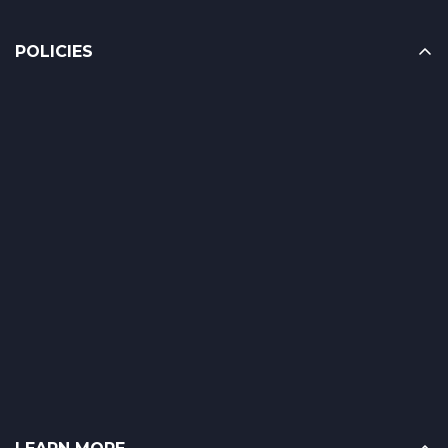
POLICIES