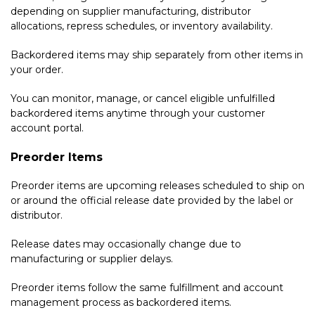
depending on supplier manufacturing, distributor
allocations, repress schedules, or inventory availability.
Backordered items may ship separately from other items in
your order.
You can monitor, manage, or cancel eligible unfulfilled
backordered items anytime through your customer
account portal.
Preorder Items
Preorder items are upcoming releases scheduled to ship on
or around the official release date provided by the label or
distributor.
Release dates may occasionally change due to
manufacturing or supplier delays.
Preorder items follow the same fulfillment and account
management process as backordered items.