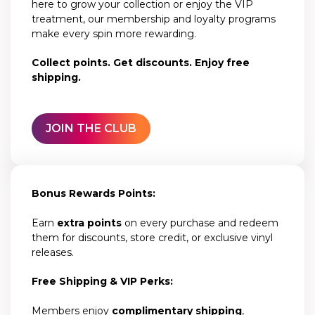
here to grow your collection or enjoy the VIP
treatment, our membership and loyalty programs
make every spin more rewarding.
Collect points. Get discounts. Enjoy free
shipping.
JOIN THE CLUB
Bonus Rewards Points:
Earn
extra points
on every purchase and redeem
them for discounts, store credit, or exclusive vinyl
releases.
Free Shipping & VIP Perks:
Members enjoy
complimentary shipping
,