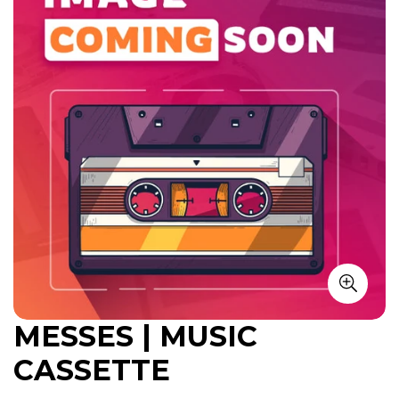
MESSES | MUSIC
CASSETTE