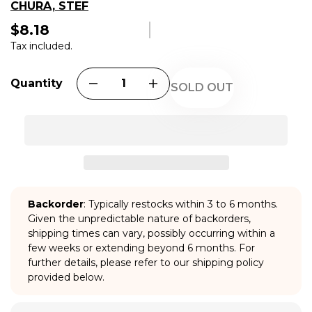
CHURA, STEF
$8.18
Regular
price
Tax included.
Quantity
SOLD OUT
Backorder
: Typically restocks within 3 to 6 months.
Given the unpredictable nature of backorders,
shipping times can vary, possibly occurring within a
few weeks or extending beyond 6 months. For
further details, please refer to our shipping policy
provided below.