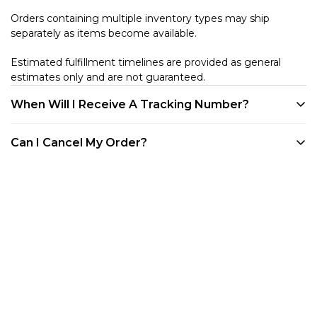
Orders containing multiple inventory types may ship
separately as items become available.
Estimated fulfillment timelines are provided as general
estimates only and are not guaranteed.
When Will I Receive A Tracking Number?
We provide tracking for every order. Tracking will be
Can I Cancel My Order?
available once your product is shipped. All of our products
are shipped out of our warehouse in Westlake Village, CA.
Customers may cancel eligible unfulfilled items at any time
You can track your order through your account on our
before they enter the shipping process directly through
website, via any of the shipping confirmation emails we've
their customer account portal. Once an item has entered
sent you, or through the Shop App.
shipment processing or has shipped, it becomes subject to
our standard Returns & Refund Policy.