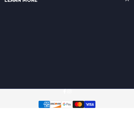
LEARN MORE