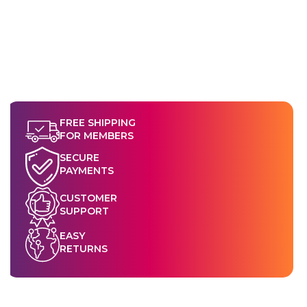
FREE SHIPPING
FOR MEMBERS
SECURE
PAYMENTS
CUSTOMER
SUPPORT
EASY
RETURNS