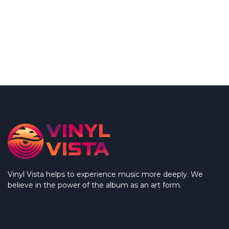
Vinyl Vista helps to experience music more deeply. We
believe in the power of the album as an art form.