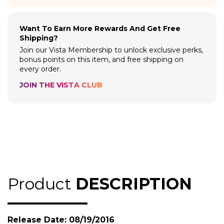
Want To Earn More Rewards And Get Free
Shipping?
Join our Vista Membership to unlock exclusive perks,
bonus points on this item, and free shipping on
every order.
JOIN THE VISTA CLUB
Product
DESCRIPTION
Release Date: 08/19/2016