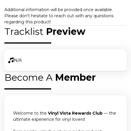
Additional information will be provided once available.
Please don't hesitate to reach out with any questions
regarding this product!
Tracklist
Preview
N/A
Become A
Member
Welcome to the
Vinyl Vista Rewards Club
— the
ultimate experience for vinyl lovers!