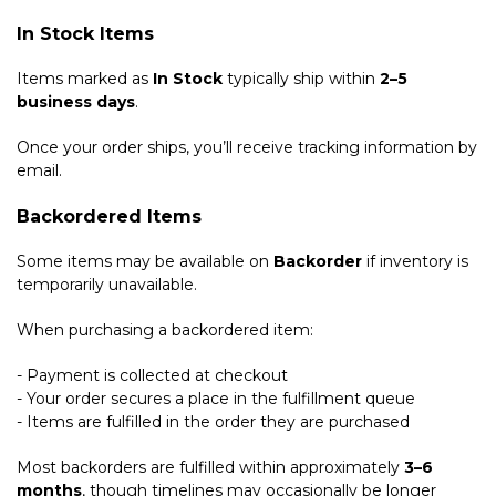
In Stock Items
Items marked as
In Stock
typically ship within
2–5
business days
.
Once your order ships, you’ll receive tracking information by
email.
Backordered Items
Some items may be available on
Backorder
if inventory is
temporarily unavailable.
When purchasing a backordered item:
- Payment is collected at checkout
- Your order secures a place in the fulfillment queue
- Items are fulfilled in the order they are purchased
Most backorders are fulfilled within approximately
3–6
months
, though timelines may occasionally be longer