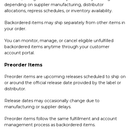
depending on supplier manufacturing, distributor
allocations, repress schedules, or inventory availability.
Backordered items may ship separately from other items in
your order.
You can monitor, manage, or cancel eligible unfulfilled
backordered items anytime through your customer
account portal.
Preorder Items
Preorder items are upcoming releases scheduled to ship on
or around the official release date provided by the label or
distributor.
Release dates may occasionally change due to
manufacturing or supplier delays.
Preorder items follow the same fulfillment and account
management process as backordered items.