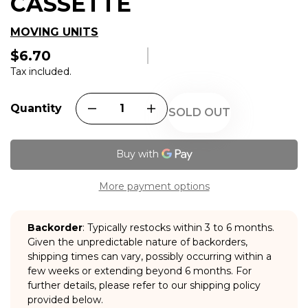
CASSETTE
MOVING UNITS
$6.70
Regular
price
Tax included.
Quantity
SOLD OUT
More payment options
Backorder
: Typically restocks within 3 to 6 months.
Given the unpredictable nature of backorders,
shipping times can vary, possibly occurring within a
few weeks or extending beyond 6 months. For
further details, please refer to our shipping policy
provided below.