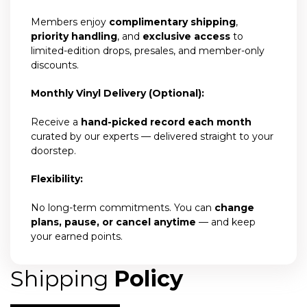
Members enjoy
complimentary shipping
,
priority handling
, and
exclusive access
to
limited-edition drops, presales, and member-only
discounts.
Monthly Vinyl Delivery (Optional):
Receive a
hand-picked record each month
curated by our experts — delivered straight to your
doorstep.
Flexibility:
No long-term commitments. You can
change
plans, pause, or cancel anytime
— and keep
your earned points.
Shipping
Policy