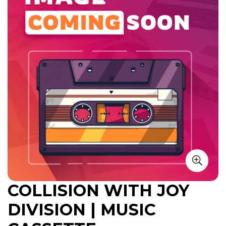
COLLISION WITH JOY
DIVISION | MUSIC