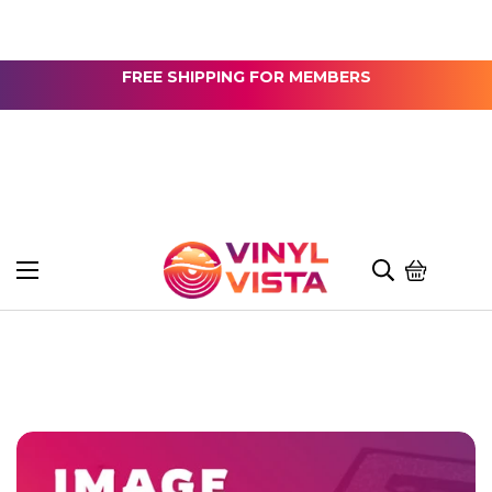
FREE SHIPPING FOR MEMBERS