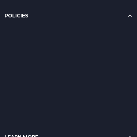
POLICIES