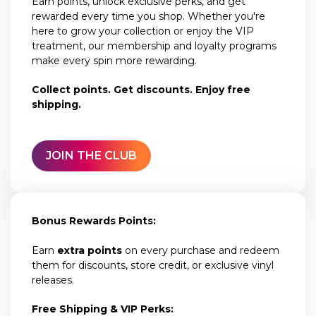
Earn points, unlock exclusive perks, and get
rewarded every time you shop. Whether you're
here to grow your collection or enjoy the VIP
treatment, our membership and loyalty programs
make every spin more rewarding.
Collect points. Get discounts. Enjoy free
shipping.
JOIN THE CLUB
Bonus Rewards Points:
Earn
extra points
on every purchase and redeem
them for discounts, store credit, or exclusive vinyl
releases.
Free Shipping & VIP Perks: