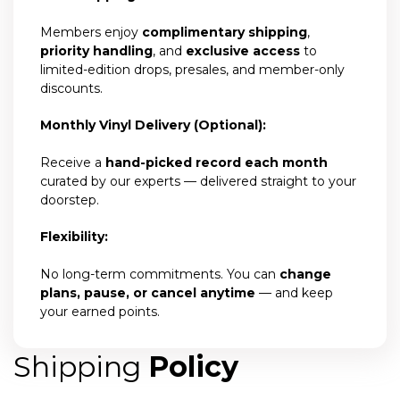
Members enjoy
complimentary shipping
,
priority handling
, and
exclusive access
to
limited-edition drops, presales, and member-only
discounts.
Monthly Vinyl Delivery (Optional):
Receive a
hand-picked record each month
curated by our experts — delivered straight to your
doorstep.
Flexibility:
No long-term commitments. You can
change
plans, pause, or cancel anytime
— and keep
your earned points.
Shipping
Policy