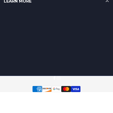
LEARN MORE