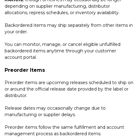
depending on supplier manufacturing, distributor
allocations, repress schedules, or inventory availability.
Backordered items may ship separately from other items in
your order.
You can monitor, manage, or cancel eligible unfulfilled
backordered items anytime through your customer
account portal.
Preorder Items
Preorder items are upcoming releases scheduled to ship on
or around the official release date provided by the label or
distributor.
Release dates may occasionally change due to
manufacturing or supplier delays.
Preorder items follow the same fulfillment and account
management process as backordered items.