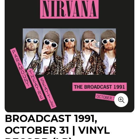
BROADCAST 1991,
OCTOBER 31 | VINYL