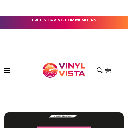
FREE SHIPPING FOR MEMBERS