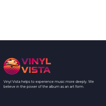
Vinyl Vista helps to experience music more deeply. We
believe in the power of the album as an art form.