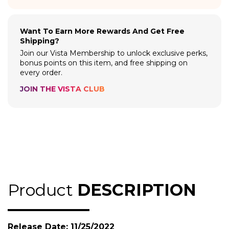
Want To Earn More Rewards And Get Free
Shipping?
Join our Vista Membership to unlock exclusive perks,
bonus points on this item, and free shipping on
every order.
JOIN THE VISTA CLUB
Product
DESCRIPTION
Release Date: 11/25/2022