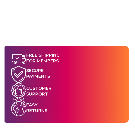
FREE SHIPPING
FOR MEMBERS
SECURE
PAYMENTS
CUSTOMER
SUPPORT
EASY
RETURNS