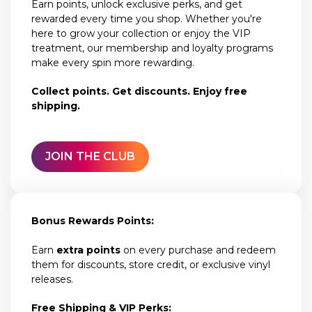
Earn points, unlock exclusive perks, and get
rewarded every time you shop. Whether you're
here to grow your collection or enjoy the VIP
treatment, our membership and loyalty programs
make every spin more rewarding.
Collect points. Get discounts. Enjoy free
shipping.
JOIN THE CLUB
Bonus Rewards Points:
Earn
extra points
on every purchase and redeem
them for discounts, store credit, or exclusive vinyl
releases.
Free Shipping & VIP Perks: