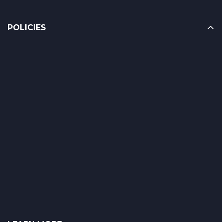
POLICIES