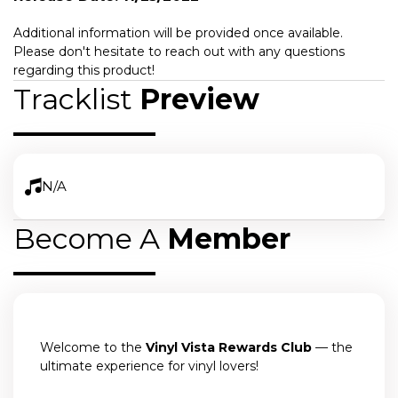
Additional information will be provided once available.
Please don't hesitate to reach out with any questions
regarding this product!
Tracklist
Preview
N/A
Become A
Member
Welcome to the
Vinyl Vista Rewards Club
— the
ultimate experience for vinyl lovers!