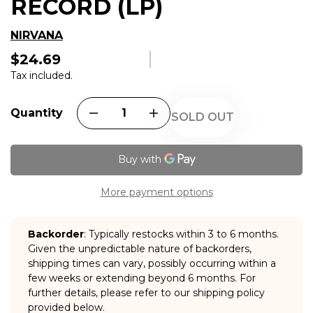
RECORD (LP)
NIRVANA
$24.69
Regular
price
Tax included.
Quantity
SOLD OUT
More payment options
Backorder
: Typically restocks within 3 to 6 months.
Given the unpredictable nature of backorders,
shipping times can vary, possibly occurring within a
few weeks or extending beyond 6 months. For
further details, please refer to our shipping policy
provided below.