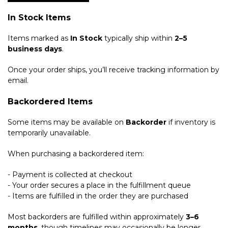
In Stock Items
Items marked as
In Stock
typically ship within
2–5
business days
.
Once your order ships, you’ll receive tracking information by
email.
Backordered Items
Some items may be available on
Backorder
if inventory is
temporarily unavailable.
When purchasing a backordered item:
- Payment is collected at checkout
- Your order secures a place in the fulfillment queue
- Items are fulfilled in the order they are purchased
Most backorders are fulfilled within approximately
3–6
months
, though timelines may occasionally be longer