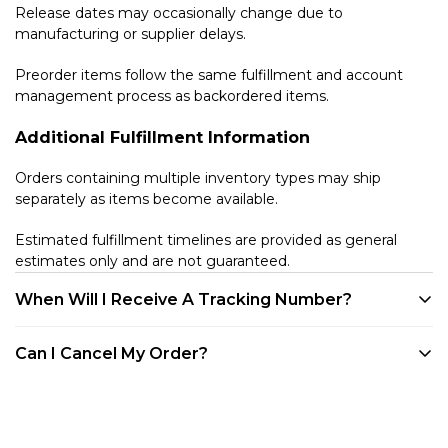
Release dates may occasionally change due to
manufacturing or supplier delays.
Preorder items follow the same fulfillment and account
management process as backordered items.
Additional Fulfillment Information
Orders containing multiple inventory types may ship
separately as items become available.
Estimated fulfillment timelines are provided as general
estimates only and are not guaranteed.
When Will I Receive A Tracking Number?
We provide tracking for every order. Tracking will be
Can I Cancel My Order?
available once your product is shipped. All of our products
are shipped out of our warehouse in Westlake Village, CA.
Customers may cancel eligible unfulfilled items at any time
You can track your order through your account on our
before they enter the shipping process directly through
website, via any of the shipping confirmation emails we've
their customer account portal. Once an item has entered