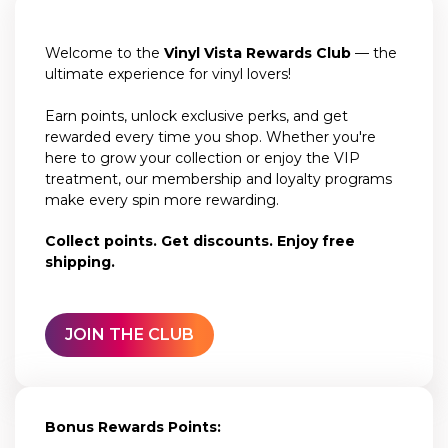
Welcome to the
Vinyl Vista Rewards Club
— the
ultimate experience for vinyl lovers!
Earn points, unlock exclusive perks, and get
rewarded every time you shop. Whether you're
here to grow your collection or enjoy the VIP
treatment, our membership and loyalty programs
make every spin more rewarding.
Collect points. Get discounts. Enjoy free
shipping.
JOIN THE CLUB
Bonus Rewards Points: