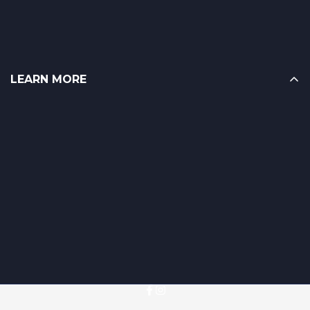
LEARN MORE