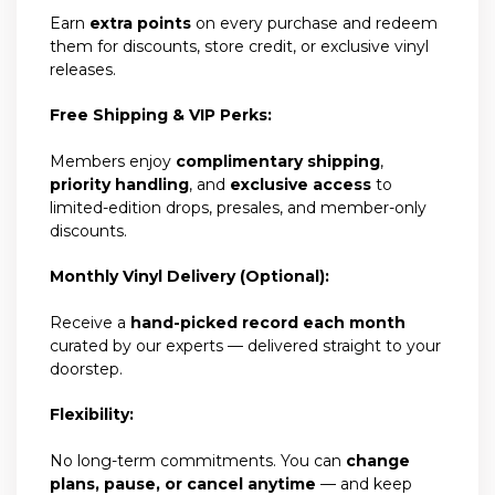
Earn
extra points
on every purchase and redeem
them for discounts, store credit, or exclusive vinyl
releases.
Free Shipping & VIP Perks:
Members enjoy
complimentary shipping
,
priority handling
, and
exclusive access
to
limited-edition drops, presales, and member-only
discounts.
Monthly Vinyl Delivery (Optional):
Receive a
hand-picked record each month
curated by our experts — delivered straight to your
doorstep.
Flexibility:
No long-term commitments. You can
change
plans, pause, or cancel anytime
— and keep