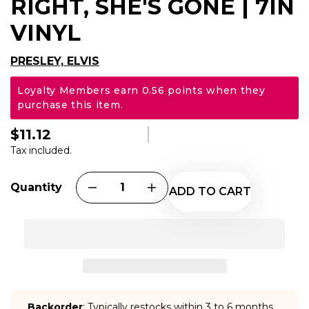
RIGHT, SHE'S GONE | 7IN
VINYL
PRESLEY, ELVIS
Loyalty Members earn 0.56 points when they
purchase this item.
$11.12
Regular
price
Tax included.
Quantity
ADD TO CART
Backorder
: Typically restocks within 3 to 6 months.