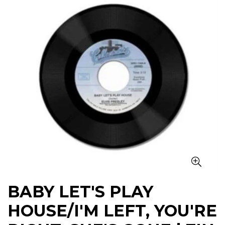
BABY LET'S PLAY
HOUSE/I'M LEFT, YOU'RE