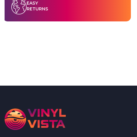
EASY
RETURNS