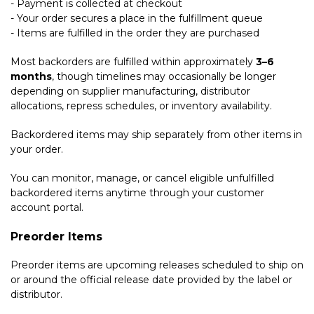
- Payment is collected at checkout
- Your order secures a place in the fulfillment queue
- Items are fulfilled in the order they are purchased
Most backorders are fulfilled within approximately
3–6
months
, though timelines may occasionally be longer
depending on supplier manufacturing, distributor
allocations, repress schedules, or inventory availability.
Backordered items may ship separately from other items in
your order.
You can monitor, manage, or cancel eligible unfulfilled
backordered items anytime through your customer
account portal.
Preorder Items
Preorder items are upcoming releases scheduled to ship on
or around the official release date provided by the label or
distributor.