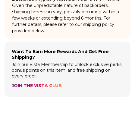
Given the unpredictable nature of backorders,
shipping times can vary, possibly occurring within a
few weeks or extending beyond 6 months. For
further details, please refer to our shipping policy
provided below.
Want To Earn More Rewards And Get Free
Shipping?
Join our Vista Membership to unlock exclusive perks,
bonus points on this item, and free shipping on
every order.
JOIN THE VISTA CLUB