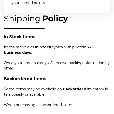
your earned points.
Shipping
Policy
In Stock Items
Items marked as
In Stock
typically ship within
2–5
business days
.
Once your order ships, you’ll receive tracking information by
email.
Backordered Items
Some items may be available on
Backorder
if inventory is
temporarily unavailable.
When purchasing a backordered item: