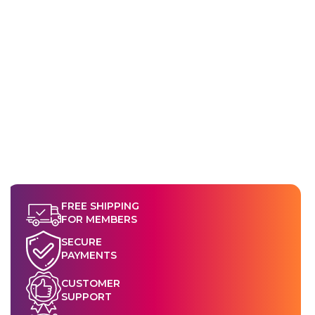
sent you, or through the Shop App.
shipment processing or has shipped, it becomes subject to
our standard Returns & Refund Policy.
FREE SHIPPING
FOR MEMBERS
SECURE
PAYMENTS
CUSTOMER
SUPPORT