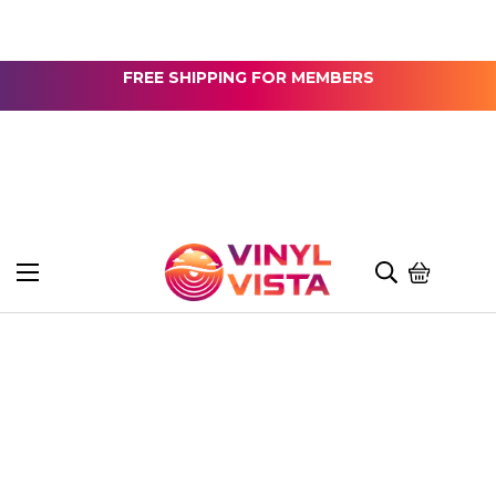
FREE SHIPPING FOR MEMBERS