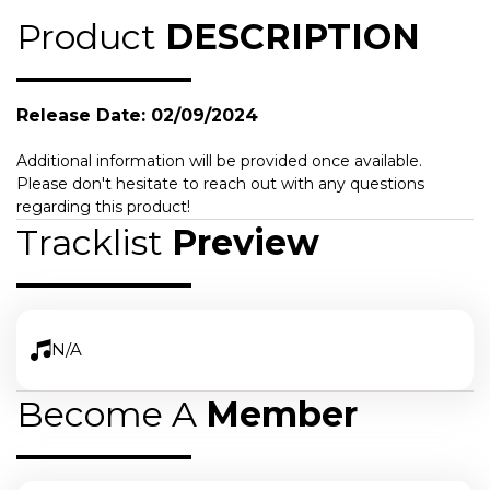
Product
DESCRIPTION
Release Date: 02/09/2024
Additional information will be provided once available.
Please don't hesitate to reach out with any questions
regarding this product!
Tracklist
Preview
N/A
Become A
Member