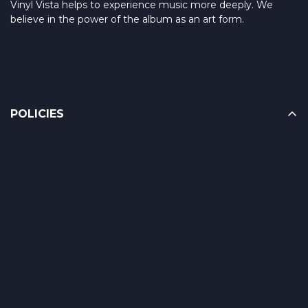
Vinyl Vista helps to experience music more deeply. We
believe in the power of the album as an art form.
POLICIES