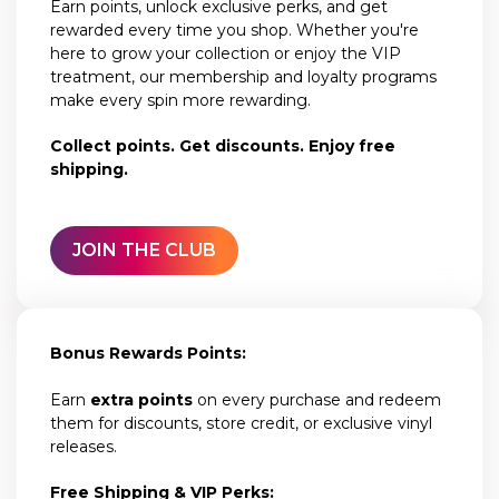
Earn points, unlock exclusive perks, and get
rewarded every time you shop. Whether you're
here to grow your collection or enjoy the VIP
treatment, our membership and loyalty programs
make every spin more rewarding.
Collect points. Get discounts. Enjoy free
shipping.
JOIN THE CLUB
Bonus Rewards Points:
Earn
extra points
on every purchase and redeem
them for discounts, store credit, or exclusive vinyl
releases.
Free Shipping & VIP Perks: