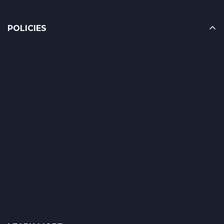
POLICIES