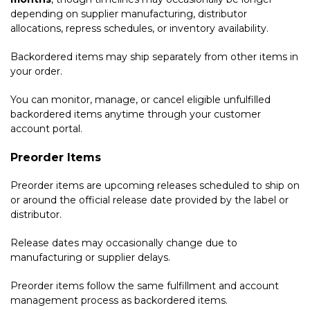
depending on supplier manufacturing, distributor
allocations, repress schedules, or inventory availability.
Backordered items may ship separately from other items in
your order.
You can monitor, manage, or cancel eligible unfulfilled
backordered items anytime through your customer
account portal.
Preorder Items
Preorder items are upcoming releases scheduled to ship on
or around the official release date provided by the label or
distributor.
Release dates may occasionally change due to
manufacturing or supplier delays.
Preorder items follow the same fulfillment and account
management process as backordered items.