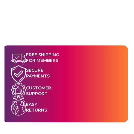
FREE SHIPPING
FOR MEMBERS
SECURE
PAYMENTS
CUSTOMER
SUPPORT
EASY
RETURNS