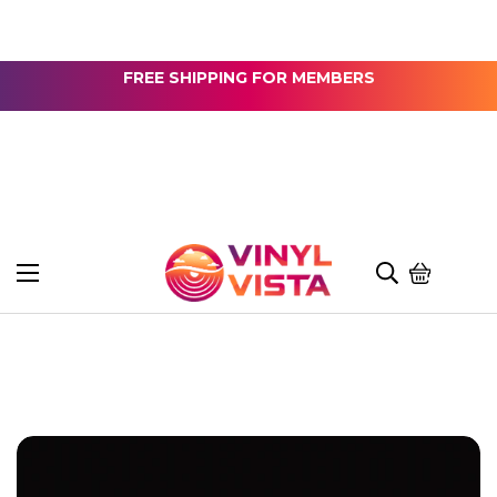
FREE SHIPPING FOR MEMBERS