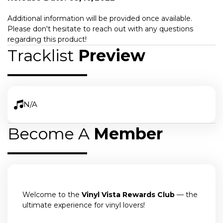
Additional information will be provided once available.
Please don't hesitate to reach out with any questions
regarding this product!
Tracklist
Preview
N/A
Become A
Member
Welcome to the
Vinyl Vista Rewards Club
— the
ultimate experience for vinyl lovers!