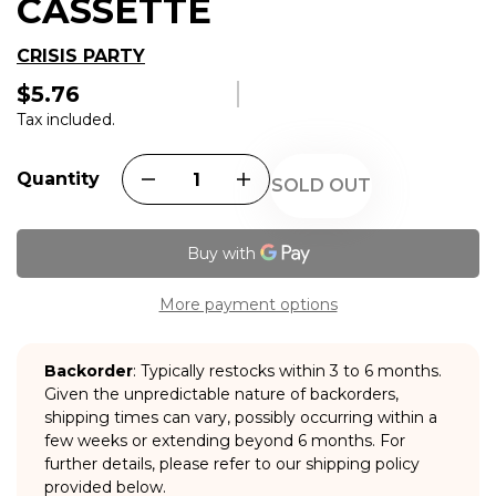
CASSETTE
CRISIS PARTY
$5.76
Regular
price
Tax included.
Quantity
SOLD OUT
More payment options
Backorder
: Typically restocks within 3 to 6 months.
Given the unpredictable nature of backorders,
shipping times can vary, possibly occurring within a
few weeks or extending beyond 6 months. For
further details, please refer to our shipping policy
provided below.