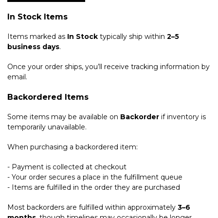
In Stock Items
Items marked as
In Stock
typically ship within
2–5
business days
.
Once your order ships, you’ll receive tracking information by
email.
Backordered Items
Some items may be available on
Backorder
if inventory is
temporarily unavailable.
When purchasing a backordered item:
- Payment is collected at checkout
- Your order secures a place in the fulfillment queue
- Items are fulfilled in the order they are purchased
Most backorders are fulfilled within approximately
3–6
months
, though timelines may occasionally be longer