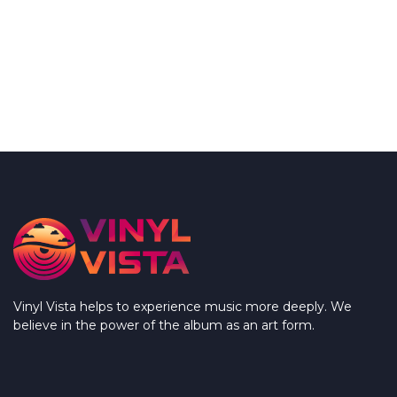
Vinyl Vista helps to experience music more deeply. We
believe in the power of the album as an art form.