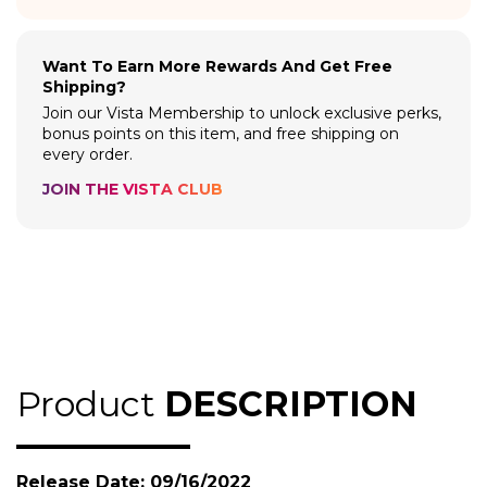
Want To Earn More Rewards And Get Free
Shipping?
Join our Vista Membership to unlock exclusive perks,
bonus points on this item, and free shipping on
every order.
JOIN THE VISTA CLUB
Product
DESCRIPTION
Release Date: 09/16/2022