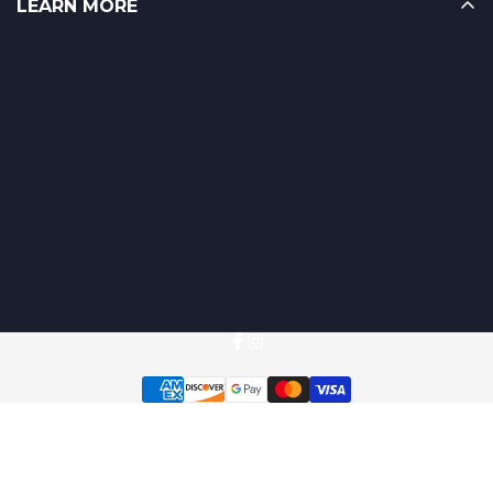
LEARN MORE