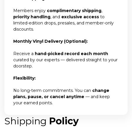
Members enjoy
complimentary shipping
,
priority handling
, and
exclusive access
to
limited-edition drops, presales, and member-only
discounts.
Monthly Vinyl Delivery (Optional):
Receive a
hand-picked record each month
curated by our experts — delivered straight to your
doorstep.
Flexibility:
No long-term commitments. You can
change
plans, pause, or cancel anytime
— and keep
your earned points.
Shipping
Policy