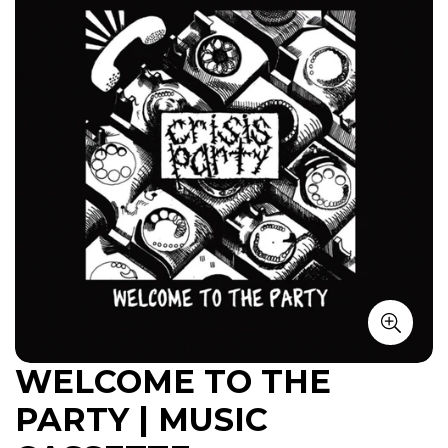
WELCOME TO THE
PARTY | MUSIC