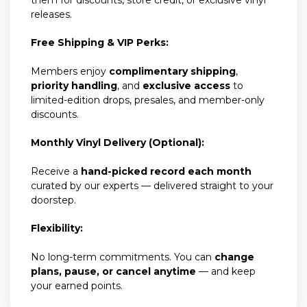
releases.
Free Shipping & VIP Perks:
Members enjoy
complimentary shipping
,
priority handling
, and
exclusive access
to
limited-edition drops, presales, and member-only
discounts.
Monthly Vinyl Delivery (Optional):
Receive a
hand-picked record each month
curated by our experts — delivered straight to your
doorstep.
Flexibility:
No long-term commitments. You can
change
plans, pause, or cancel anytime
— and keep
your earned points.