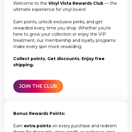
Welcome to the
Vinyl Vista Rewards Club
— the
ultimate experience for vinyl lovers!
Earn points, unlock exclusive perks, and get
rewarded every time you shop. Whether you're
here to grow your collection or enjoy the VIP
treatment, our membership and loyalty programs
make every spin more rewarding.
Collect points. Get discounts. Enjoy free
shipping.
JOIN THE CLUB
Bonus Rewards Points:
Earn
extra points
on every purchase and redeem
them for discounts, store credit, or exclusive vinyl