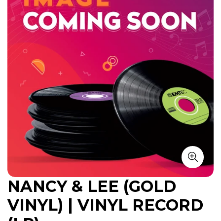
NANCY & LEE (GOLD
VINYL) | VINYL RECORD