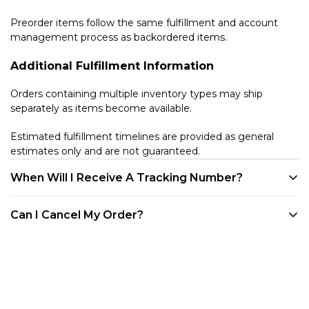
Preorder items follow the same fulfillment and account
management process as backordered items.
Additional Fulfillment Information
Orders containing multiple inventory types may ship
separately as items become available.
Estimated fulfillment timelines are provided as general
estimates only and are not guaranteed.
When Will I Receive A Tracking Number?
We provide tracking for every order. Tracking will be
Can I Cancel My Order?
available once your product is shipped. All of our products
are shipped out of our warehouse in Westlake Village, CA.
Customers may cancel eligible unfulfilled items at any time
You can track your order through your account on our
before they enter the shipping process directly through
website, via any of the shipping confirmation emails we've
their customer account portal. Once an item has entered
sent you, or through the Shop App.
shipment processing or has shipped, it becomes subject to
our standard Returns & Refund Policy.