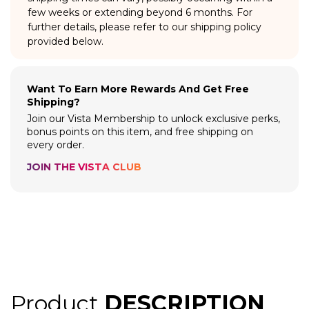
few weeks or extending beyond 6 months. For
further details, please refer to our shipping policy
provided below.
Want To Earn More Rewards And Get Free
Shipping?
Join our Vista Membership to unlock exclusive perks,
bonus points on this item, and free shipping on
every order.
JOIN THE VISTA CLUB
Product
DESCRIPTION