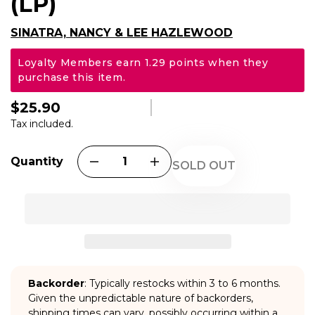
(LP)
SINATRA, NANCY & LEE HAZLEWOOD
Loyalty Members earn 1.29 points when they
purchase this item.
$25.90
Regular
price
Tax included.
Quantity
SOLD OUT
Backorder
: Typically restocks within 3 to 6 months.
Given the unpredictable nature of backorders,
shipping times can vary, possibly occurring within a