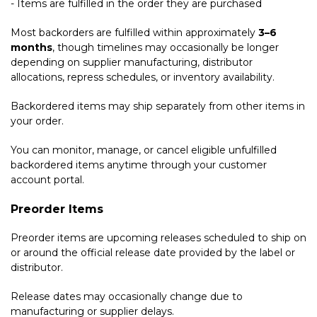
- Items are fulfilled in the order they are purchased
Most backorders are fulfilled within approximately
3–6
months
, though timelines may occasionally be longer
depending on supplier manufacturing, distributor
allocations, repress schedules, or inventory availability.
Backordered items may ship separately from other items in
your order.
You can monitor, manage, or cancel eligible unfulfilled
backordered items anytime through your customer
account portal.
Preorder Items
Preorder items are upcoming releases scheduled to ship on
or around the official release date provided by the label or
distributor.
Release dates may occasionally change due to
manufacturing or supplier delays.