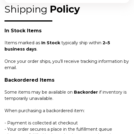
Shipping
Policy
In Stock Items
Items marked as
In Stock
typically ship within
2–5
business days
.
Once your order ships, you’ll receive tracking information by
email.
Backordered Items
Some items may be available on
Backorder
if inventory is
temporarily unavailable.
When purchasing a backordered item:
- Payment is collected at checkout
- Your order secures a place in the fulfillment queue