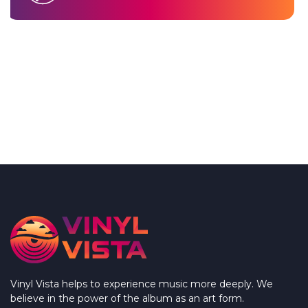
Vinyl Vista helps to experience music more deeply. We
believe in the power of the album as an art form.