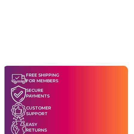
FREE SHIPPING
FOR MEMBERS
SECURE
PAYMENTS
CUSTOMER
SUPPORT
EASY
RETURNS