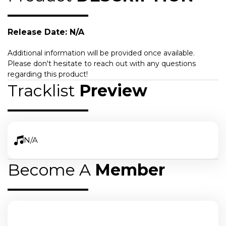
Release Date: N/A
Additional information will be provided once available.
Please don't hesitate to reach out with any questions
regarding this product!
Tracklist
Preview
N/A
Become A
Member