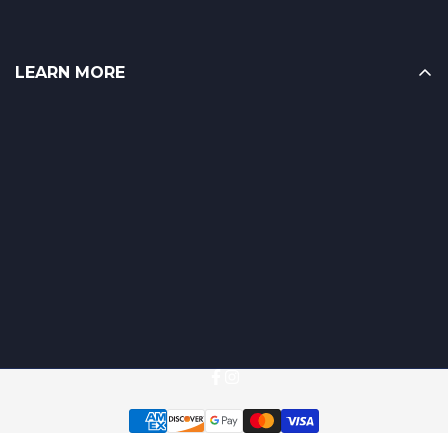
LEARN MORE