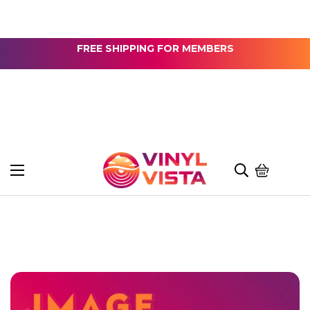
FREE SHIPPING FOR MEMBERS