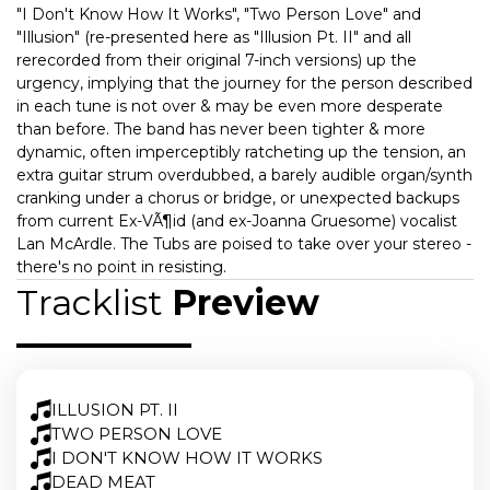
"I Don't Know How It Works", "Two Person Love" and
"Illusion" (re-presented here as "Illusion Pt. II" and all
rerecorded from their original 7-inch versions) up the
urgency, implying that the journey for the person described
in each tune is not over & may be even more desperate
than before. The band has never been tighter & more
dynamic, often imperceptibly ratcheting up the tension, an
extra guitar strum overdubbed, a barely audible organ/synth
cranking under a chorus or bridge, or unexpected backups
from current Ex-VÃ¶id (and ex-Joanna Gruesome) vocalist
Lan McArdle. The Tubs are poised to take over your stereo -
there's no point in resisting.
Tracklist
Preview
ILLUSION PT. II
TWO PERSON LOVE
I DON'T KNOW HOW IT WORKS
DEAD MEAT