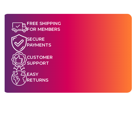
FREE SHIPPING
FOR MEMBERS
SECURE
PAYMENTS
CUSTOMER
SUPPORT
EASY
RETURNS