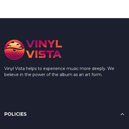
Vinyl Vista helps to experience music more deeply. We
believe in the power of the album as an art form.
POLICIES