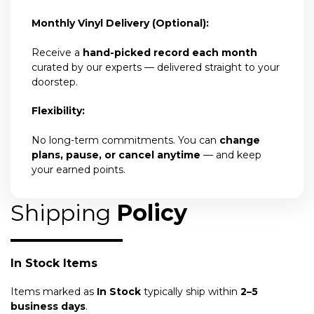
Monthly Vinyl Delivery (Optional):
Receive a
hand-picked record each month
curated by our experts — delivered straight to your
doorstep.
Flexibility:
No long-term commitments. You can
change
plans, pause, or cancel anytime
— and keep
your earned points.
Shipping
Policy
In Stock Items
Items marked as
In Stock
typically ship within
2–5
business days
.