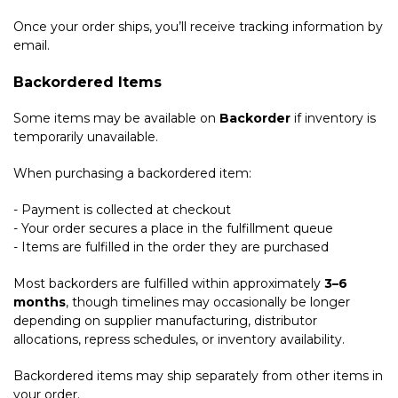
Once your order ships, you’ll receive tracking information by
email.
Backordered Items
Some items may be available on
Backorder
if inventory is
temporarily unavailable.
When purchasing a backordered item:
- Payment is collected at checkout
- Your order secures a place in the fulfillment queue
- Items are fulfilled in the order they are purchased
Most backorders are fulfilled within approximately
3–6
months
, though timelines may occasionally be longer
depending on supplier manufacturing, distributor
allocations, repress schedules, or inventory availability.
Backordered items may ship separately from other items in
your order.