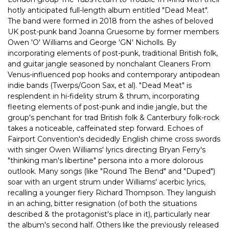
hotly anticipated full-length album entitled "Dead Meat".
The band were formed in 2018 from the ashes of beloved
UK post-punk band Joanna Gruesome by former members
Owen 'O' Williams and George 'GN' Nicholls. By
incorporating elements of post-punk, traditional British folk,
and guitar jangle seasoned by nonchalant Cleaners From
Venus-influenced pop hooks and contemporary antipodean
indie bands (Twerps/Goon Sax, et al). "Dead Meat" is
resplendent in hi-fidelity strum & thrum, incorporating
fleeting elements of post-punk and indie jangle, but the
group's penchant for trad British folk & Canterbury folk-rock
takes a noticeable, caffeinated step forward. Echoes of
Fairport Convention's decidedly English chime cross swords
with singer Owen Williams' lyrics directing Bryan Ferry's
"thinking man's libertine" persona into a more dolorous
outlook. Many songs (like "Round The Bend" and "Duped")
soar with an urgent strum under Williams' acerbic lyrics,
recalling a younger fiery Richard Thompson. They languish
in an aching, bitter resignation (of both the situations
described & the protagonist's place in it), particularly near
the album's second half. Others like the previously released