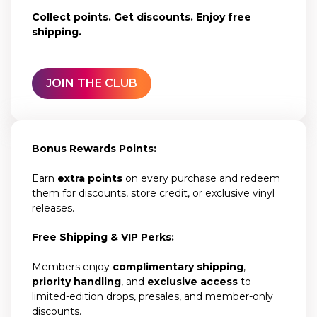
Collect points. Get discounts. Enjoy free
shipping.
JOIN THE CLUB
Bonus Rewards Points:
Earn
extra points
on every purchase and redeem
them for discounts, store credit, or exclusive vinyl
releases.
Free Shipping & VIP Perks:
Members enjoy
complimentary shipping
,
priority handling
, and
exclusive access
to
limited-edition drops, presales, and member-only
discounts.