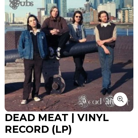
DEAD MEAT | VINYL
RECORD (LP)