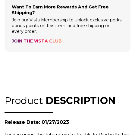
Want To Earn More Rewards And Get Free
Shipping?
Join our Vista Membership to unlock exclusive perks,
bonus points on this item, and free shipping on
every order.
JOIN THE VISTA CLUB
Product
DESCRIPTION
Release Date: 01/27/2023
London group The Tubs return to Trouble In Mind with their