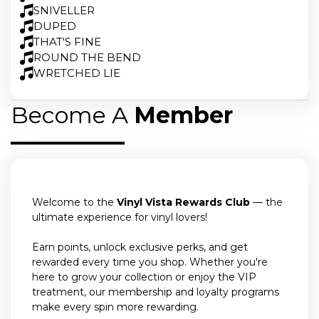
SNIVELLER
DUPED
THAT'S FINE
ROUND THE BEND
WRETCHED LIE
Become A
Member
Welcome to the
Vinyl Vista Rewards Club
— the
ultimate experience for vinyl lovers!
Earn points, unlock exclusive perks, and get
rewarded every time you shop. Whether you're
here to grow your collection or enjoy the VIP
treatment, our membership and loyalty programs
make every spin more rewarding.