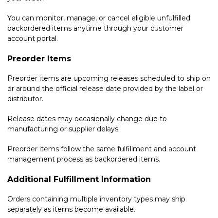
You can monitor, manage, or cancel eligible unfulfilled
backordered items anytime through your customer
account portal.
Preorder Items
Preorder items are upcoming releases scheduled to ship on
or around the official release date provided by the label or
distributor.
Release dates may occasionally change due to
manufacturing or supplier delays.
Preorder items follow the same fulfillment and account
management process as backordered items.
Additional Fulfillment Information
Orders containing multiple inventory types may ship
separately as items become available.