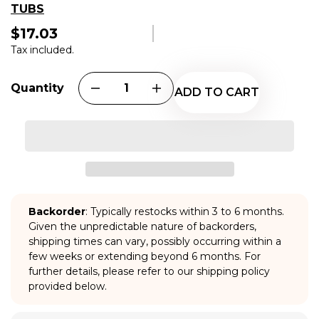
TUBS
$17.03
Regular
price
Tax included.
Quantity
ADD TO CART
Backorder
: Typically restocks within 3 to 6 months.
Given the unpredictable nature of backorders,
shipping times can vary, possibly occurring within a
few weeks or extending beyond 6 months. For
further details, please refer to our shipping policy
provided below.