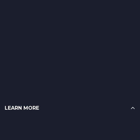
LEARN MORE