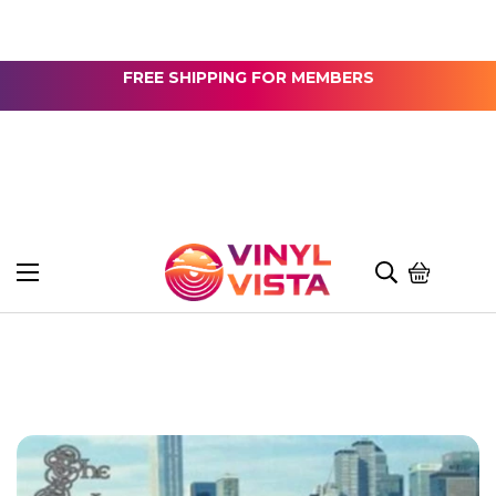
FREE SHIPPING FOR MEMBERS